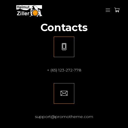
Contacts
+ (65) 123-272-778
support@promotheme.com