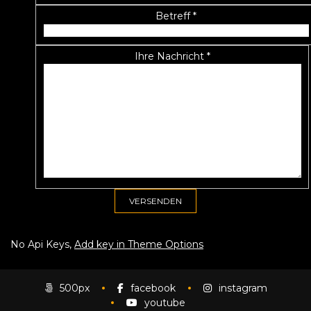
Betreff *
Ihre Nachricht *
No Api Keys,
Add key in Theme Options
500px
facebook
instagram
youtube