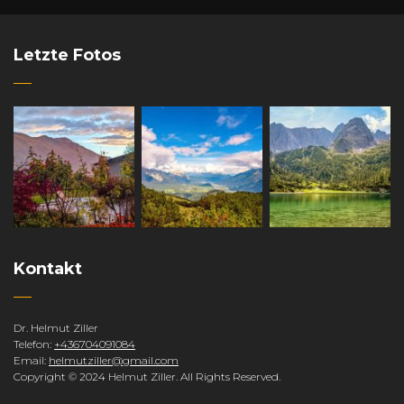
Letzte Fotos
Kontakt
Dr. Helmut Ziller
Telefon:
+436704091084
Email:
helmutziller@gmail.com
Copyright © 2024 Helmut Ziller. All Rights Reserved.