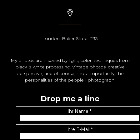
London, Baker Street 233
My photos are inspired by light, color, techniques from
black & white processing, vintage photos, creative
perspective, and of course, most importantly, the
personalities of the people I photograph!
Drop me a line
Ihr Name *
Ihre E-Mail *