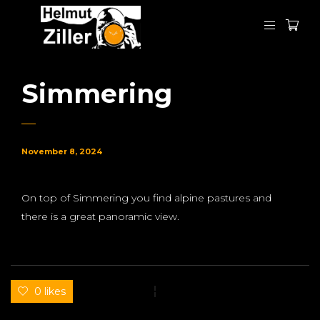
Simmering
November 8, 2024
On top of Simmering you find alpine pastures and
there is a great panoramic view.
0 likes