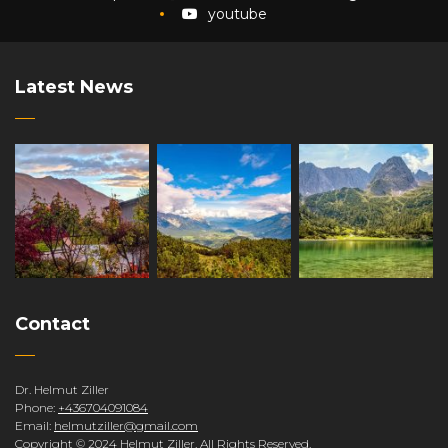
youtube
Latest News
Contact
Dr. Helmut Ziller
Phone:
+436704091084
Email:
helmutziller@gmail.com
Copyright © 2024 Helmut Ziller. All Rights Reserved.