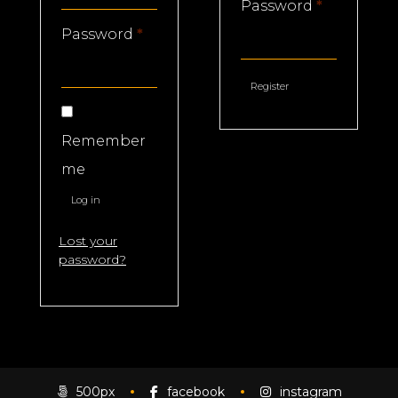
Required
Password
*
Required
Password
*
Register
Remember
me
Log in
Lost your
password?
500px
facebook
instagram