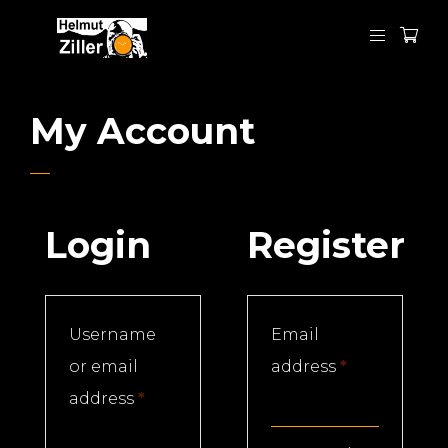
My Account
Login
Register
Username
Email
Required
or email
address
*
Required
address
*