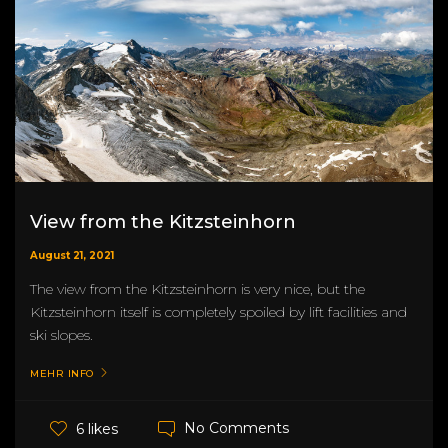
View from the Kitzsteinhorn
August 21, 2021
The view from the Kitzsteinhorn is very nice, but the
Kitzsteinhorn itself is completely spoiled by lift facilities and
ski slopes.
MEHR INFO
No Comments
6 likes