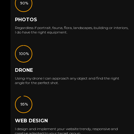
90%
PHOTOS
Regardless if portrait, fauna, flora, landscapes, building or interiors,
I do have the right equipment.
100%
DRONE
Using my drone I can approach any object and find the right
angle for the perfect shot.
95%
WEB DESIGN
I design and implement your website trendy, responsive and
creative adapted to your target group.