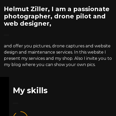
Helmut Ziller, I am a passionate
photographer, drone pilot and
web designer,
and offer you pictures, drone captures and website
design and maintenance services. In this website I
present my services and my shop. Also I invite you to
my blog where you can show your own pics.
My skills