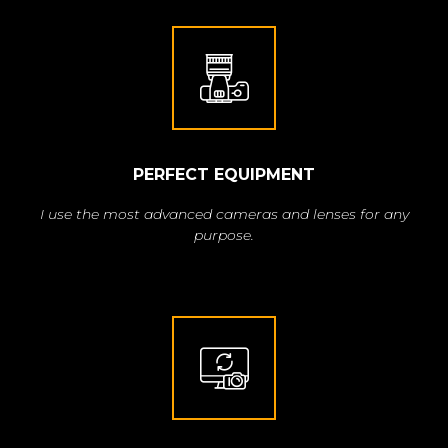
PERFECT EQUIPMENT
I use the most advanced cameras and lenses for any
purpose.