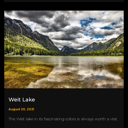
Weit Lake
August 20, 2021
The Weit lake in its fascinating colors is always worth a visit.