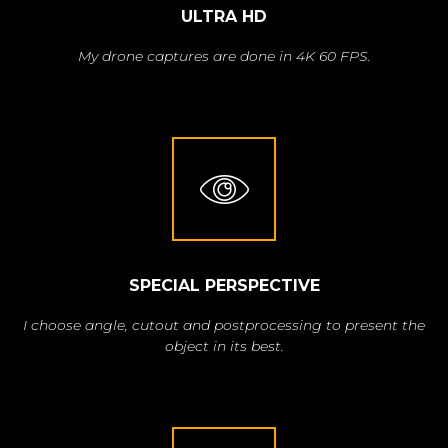
ULTRA HD
My drone captures are done in 4K 60 FPS.
SPECIAL PERSPECTIVE
I choose angle, cutout and postprocessing to present the
object in its best.