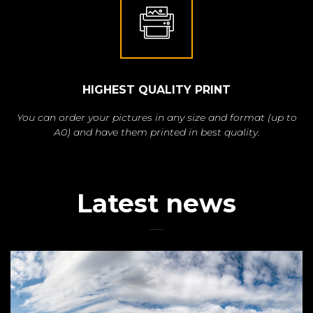
HIGHEST QUALITY PRINT
You can order your pictures in any size and format (up to
A0) and have them printed in best quality.
Latest news