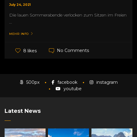
July 24, 2021
Die lauen Sommerabende verlocken zum Sitzen im Freien
...
MEHR INFO
No Comments
8 likes
500px
facebook
instagram
youtube
Latest News