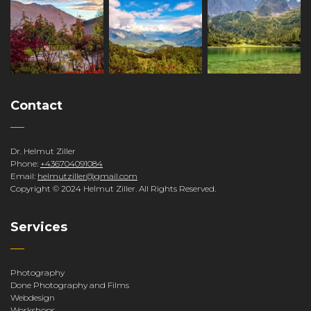
Contact
Dr. Helmut Ziller
Phone:
+436704091084
Email:
helmutziller@gmail.com
Copyright © 2024 Helmut Ziller. All Rights Reserved.
Services
Photography
Done Photography and Films
Webdesign
Workshops