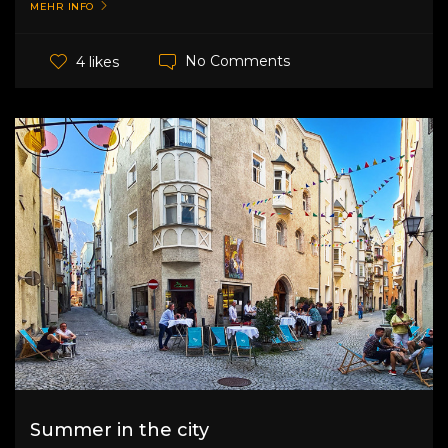
MEHR INFO
No Comments
4 likes
Summer in the city