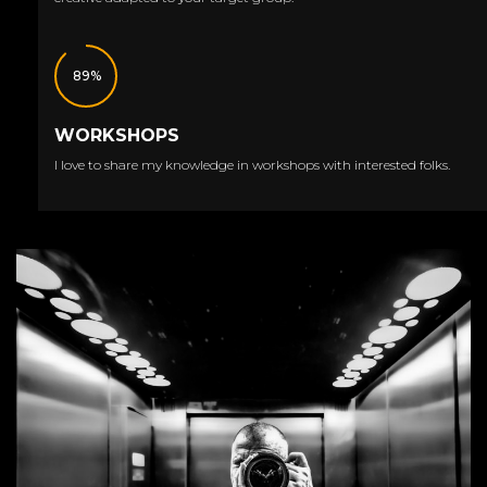
89%
WORKSHOPS
I love to share my knowledge in workshops with interested folks.