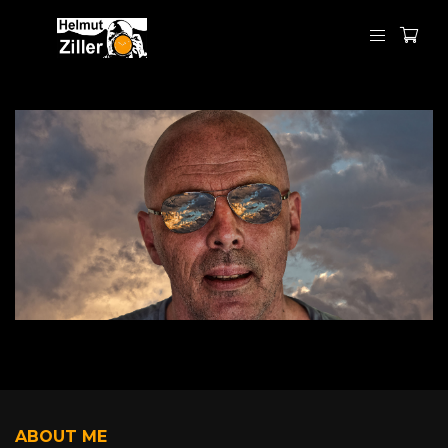
ABOUT ME