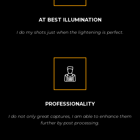
AT BEST ILLUMINATION
I do my shots just when the lightening is perfect.
PROFESSIONALITY
I do not only great captures, I am able to enhance them
further by post processing.