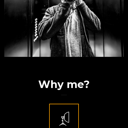
Why me?